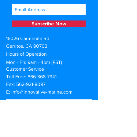
Subscribe Now
16026 Carmenita Rd
Cerritos, CA 90703
Hours of Operation
Mon - Fri: 9am - 4pm (PST)
Customer Service
Toll Free:
866-368-7941
Fax: 562-921-8097
E:
info@innovative-marine.com
Warranty Claims
Product Registration
Shipping | Returns | Cancellation
Privacy & Terms of Use
Afterpay Credit Financing