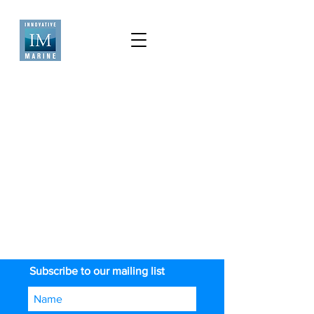
Subscribe to our mailing list