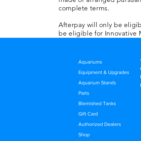
complete terms.
Afterpay will only be eligi
be
eligible
for Innovative
Aquariums
Equipment & Upgrades
Aquarium Stands
Parts
Blemished Tanks
Gift Card
Authorized Dealers
Shop