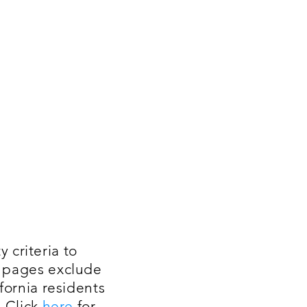
 criteria to
t pages exclude
fornia residents
. Click
here
for