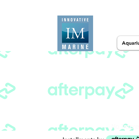
Aquari
No Intere