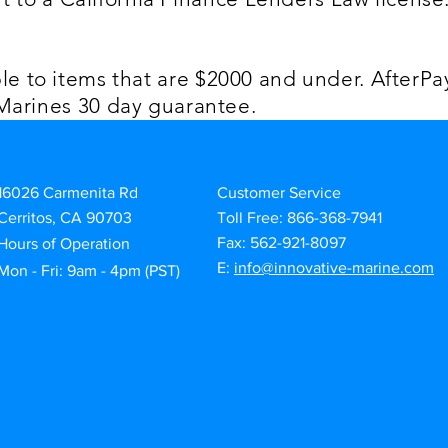
ble to items that are $2000 and under. AfterPay
 Marines 30 day guarantee.
16026 Carmenita Rd
Customer Service
Cerritos, CA 90703
Toll Free: 866-368-7941
Fax: 562-921-8097
Hours of Operation
E:
info@innovative-marine.com
Mon - Fri: 9am - 4pm (PST)