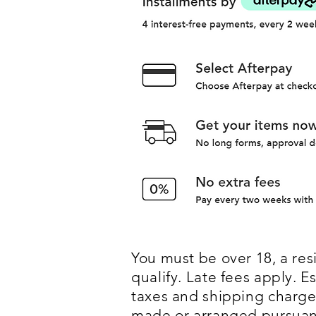
You must be over 18, a resi
qualify. Late fees apply.
taxes and shipping charges
made or arranged pursuant