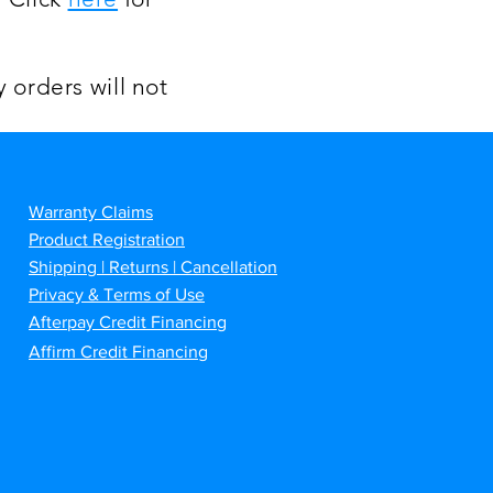
 orders will not
Warranty Claims
Product Registration
Shipping | Returns | Cancellation
Privacy & Terms of Use
Afterpay Credit Financing
Affirm Credit Financing