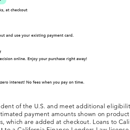
dent of the U.S. and meet additional eligibility
 Estimated payment amounts shown on produc
, which are added at checkout. Loans to Cali
 to a California Finance Lenders Law license