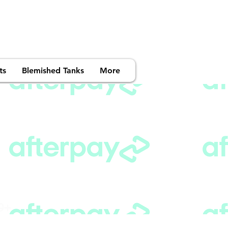
ts
Blemished Tanks
More
99+