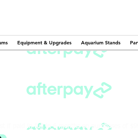
ums
Equipment & Upgrades
Aquarium Stands
Par
st if paid in full in 6 months on purchases of $