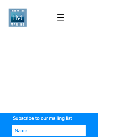
Subscribe to our mailing list