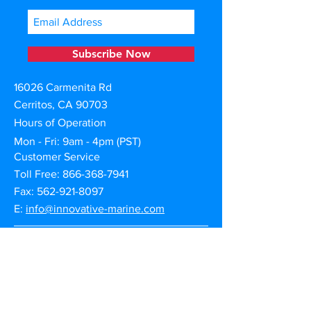
Subscribe Now
16026 Carmenita Rd
Cerritos, CA 90703
Hours of Operation
Mon - Fri: 9am - 4pm (PST)
Customer Service
Toll Free:
866-368-7941
Fax: 562-921-8097
E:
info@innovative-marine.com
Warranty Claims
Product Registration
Shipping | Returns | Cancellation
Privacy & Terms of Use
Afterpay Credit Financing