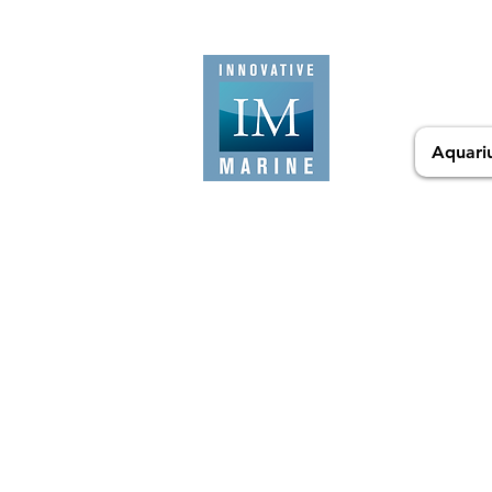
Aquari