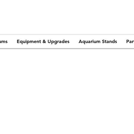
ums
Equipment & Upgrades
Aquarium Stands
Par