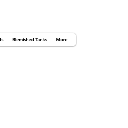
ts
Blemished Tanks
More