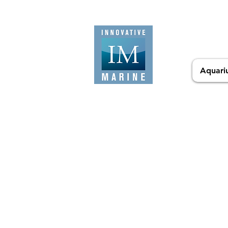
Aquari
Sorry, the requested product is not available
Search Products
My Account
Track Orders
Favorites
Cart
Display prices in:
USD