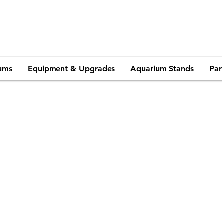
ums
Equipment & Upgrades
Aquarium Stands
Par