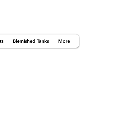
ts
Blemished Tanks
More