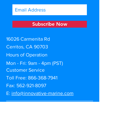
Subscribe Now
16026 Carmenita Rd
Cerritos, CA 90703
Hours of Operation
Mon - Fri: 9am - 4pm (PST)
Customer Service
Toll Free:
866-368-7941
Fax: 562-921-8097
E:
info@innovative-marine.com
Warranty Claims
Product Registration
Shipping | Returns | Cancellation
Privacy & Terms of Use
Afterpay Credit Financing