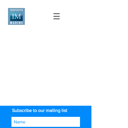
Subscribe to our mailing list